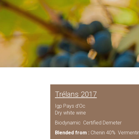
Trélans 2017
Igp Pays d’Oc
Dry white wine
Biodynamic Certified Demeter
Blended from :
Chenin 40% Vermenti