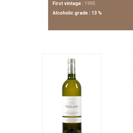
First vintage :
1995.
Alcoholic grade : 13 %