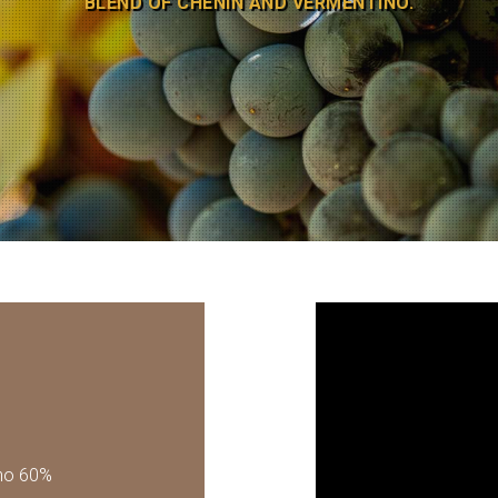
BLEND OF CHENIN AND VERMENTINO.
no 60%