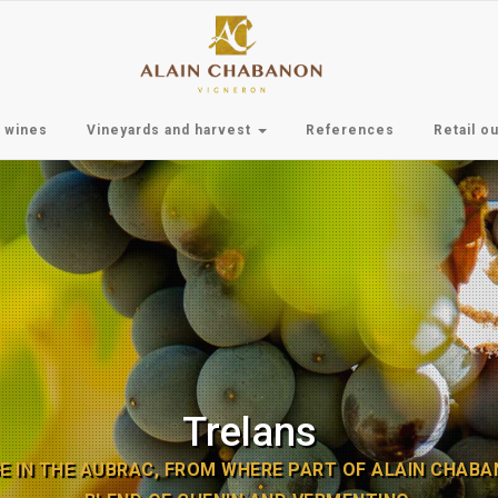
 wines
Vineyards and harvest
References
Retail ou
Trelans
E IN THE AUBRAC, FROM WHERE PART OF ALAIN CHABANO