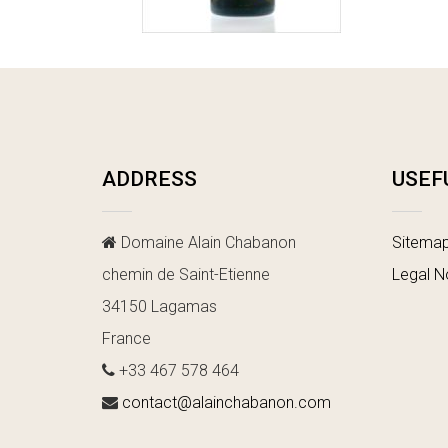
ADDRESS
USEF
Domaine Alain Chabanon
Sitema
chemin de Saint-Etienne
Legal N
34150 Lagamas
France
+33 467 578 464
contact@alainchabanon.com