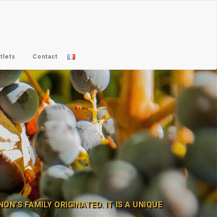
tlets
Contact
N’S FAMILY ORIGINATED. IT IS A UNIQUE