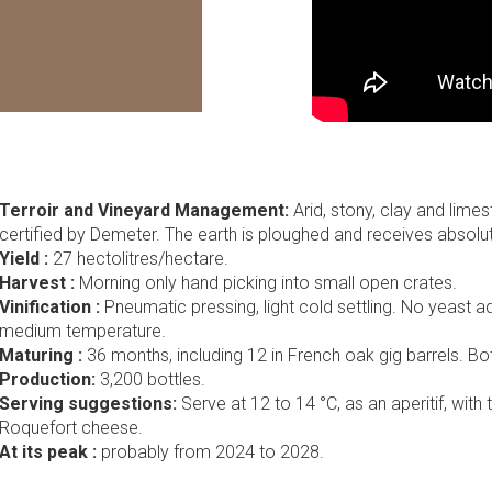
Terroir and Vineyard Management:
Arid, stony, clay and lime
certified by Demeter. The earth is ploughed and receives absolutel
Yield :
27 hectolitres/hectare.
Harvest :
Morning only hand picking into small open crates.
Vinification :
Pneumatic pressing, light cold settling. No yeast ad
medium temperature.
Maturing :
36 months, including 12 in French oak gig barrels. Bott
Production:
3,200 bottles.
Serving suggestions:
Serve at 12 to 14 °C, as an aperitif, with 
Roquefort cheese.
At its peak :
probably from 2024 to 2028.