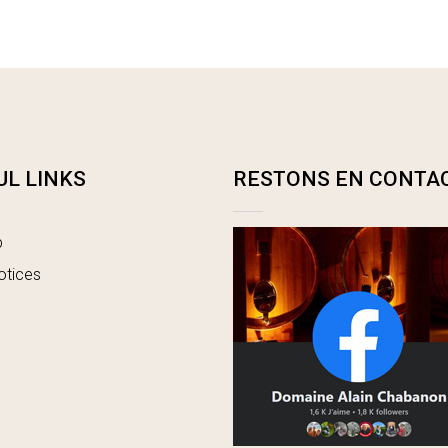
UL LINKS
RESTONS EN CONTA
p
otices