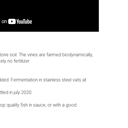
stone soil. The vines are farmed biodynamically,
y no fertilizer.
ded. Fermentation in stainless steel vats at
led in july 2020.
top quality fish in sauce, or with a good